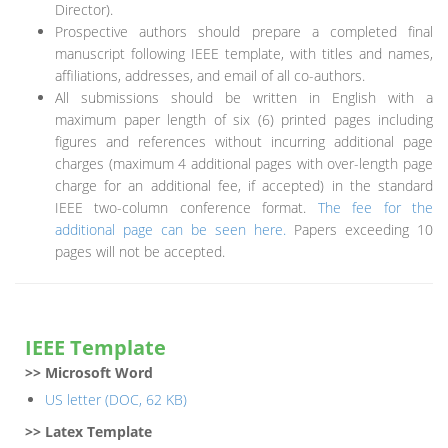
Director).
Prospective authors should prepare a completed final
manuscript following IEEE template, with titles and names,
affiliations, addresses, and email of all co-authors.
All submissions should be written in English with a
maximum paper length of six (6) printed pages including
figures and references without incurring additional page
charges (maximum 4 additional pages with over-length page
charge for an additional fee, if accepted) in the standard
IEEE two-column conference format.
The fee for the
additional page can be seen here.
Papers exceeding 10
pages will not be accepted.
IEEE Template
>> Microsoft Word
US letter (DOC, 62 KB)
>> Latex Template