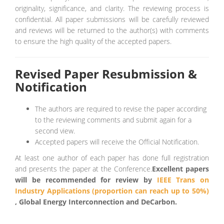
originality, significance, and clarity. The reviewing process is
confidential. All paper submissions will be carefully reviewed
and reviews will be returned to the author(s) with comments
to ensure the high quality of the accepted papers.
Revised Paper Resubmission &
Notification
The authors are required to revise the paper according
to the reviewing comments and submit again for a
second view.
Accepted papers will receive the Official Notification.
At least one author of each paper has done full registration
and presents the paper at the Conference.
Excellent papers
will be recommended for review by
IEEE Trans on
Industry Applications (proportion can reach up to 50%)
, Global Energy Interconnection and DeCarbon.