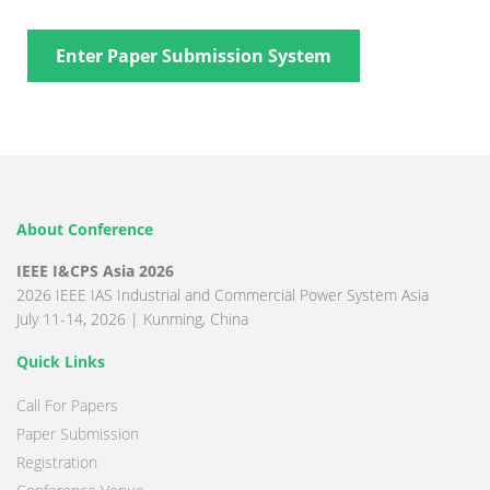
Enter Paper Submission System
About Conference
IEEE I&CPS Asia 2026
2026 IEEE IAS Industrial and Commercial Power System Asia
July 11-14, 2026 | Kunming, China
Quick Links
Call For Papers
Paper Submission
Registration