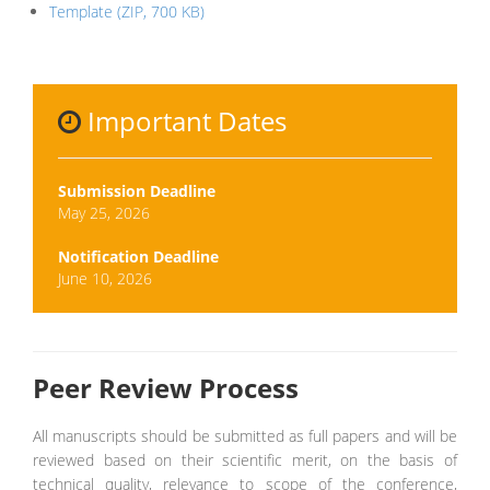
Template (ZIP, 700 KB)
Important Dates
Submission Deadline
May 25, 2026
Notification Deadline
June 10, 2026
Peer Review Process
All manuscripts should be submitted as full papers and will be
reviewed based on their scientific merit, on the basis of
technical quality, relevance to scope of the conference,