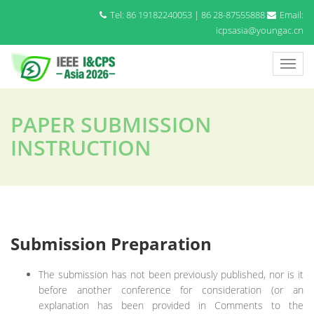
Tel: 86 19182240053 | 86 28-87555888
Email:
icpsasia@youngac.cn
PAPER SUBMISSION
INSTRUCTION
Submission Preparation
The submission has not been previously published, nor is it
before another conference for consideration (or an
explanation has been provided in Comments to the