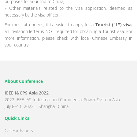
purposes for your trip to China;
» Other materials related to the visa application, deemed as
necessary by the visa officer.
For most attendees, it is easier to apply for a
Tourist ("L") visa
;
an invitation letter is NOT required for obtaining a Tourist visa. For
more information, please check with local Chinese Embassy in
your country.
About Conference
IEEE I&CPS Asia 2022
2022 IEEE IAS Industrial and Commercial Power System Asia
July 8~11, 2022 | Shanghai, China
Quick Links
Call For Papers