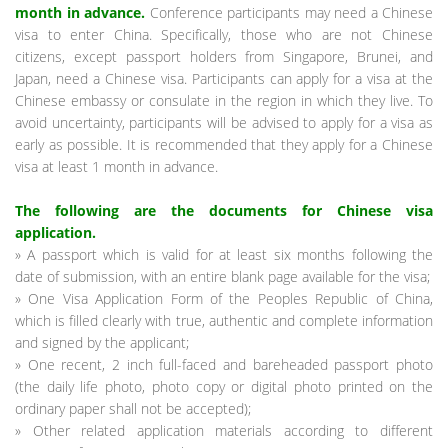
month in advance.
Conference participants may need a Chinese
visa to enter China. Specifically, those who are not Chinese
citizens, except passport holders from Singapore, Brunei, and
Japan, need a Chinese visa. Participants can apply for a visa at the
Chinese embassy or consulate in the region in which they live. To
avoid uncertainty, participants will be advised to apply for a visa as
early as possible. It is recommended that they apply for a Chinese
visa at least 1 month in advance.
The following are the documents for Chinese visa
application.
» A passport which is valid for at least six months following the
date of submission, with an entire blank page available for the visa;
» One Visa Application Form of the Peoples Republic of China,
which is filled clearly with true, authentic and complete information
and signed by the applicant;
» One recent, 2 inch full-faced and bareheaded passport photo
(the daily life photo, photo copy or digital photo printed on the
ordinary paper shall not be accepted);
» Other related application materials according to different