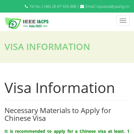
Tel No. (+86) 28-87-555-888 |
Email: icpsasia@yaang.cn
VISA INFORMATION
Visa Information
Necessary Materials to Apply for
Chinese Visa
It is recommended to apply for a Chinese visa at least. 1