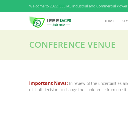
Welcome to 2022 IEEE IAS Industrial and Commercial Power 
HOME
KEY
CONFERENCE VENUE
Important News:
In review of the uncertainties 
difficult decision to change the conference from on-sit