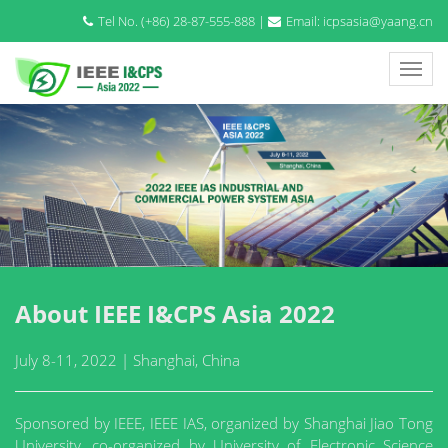
Tel No. (+86) 28-87-555-888 |
Email: icpsasia@yaang.cn
About IEEE I&CPS Asia 2022
July 8-11, 2022 | Shanghai, China
Sponsored by IEEE, IEEE IAS, organized by Shanghai Jiao Tong
University, co-organized by University of Electronic Science