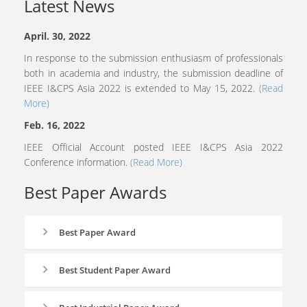
Latest News
April. 30, 2022
In response to the submission enthusiasm of professionals
both in academia and industry, the submission deadline of
IEEE I&CPS Asia 2022 is extended to May 15, 2022.
(Read
More)
Feb. 16, 2022
IEEE Official Account posted IEEE I&CPS Asia 2022
Conference information.
(Read More)
Best Paper Awards
Best Paper Award
Best Student Paper Award