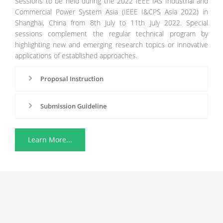
Sessions to be held during the 2022 IEEE IAS Industrial and
Commercial Power System Asia (IEEE I&CPS Asia 2022) in
Shanghai, China from 8th July to 11th July 2022. Special
sessions complement the regular technical program by
highlighting new and emerging research topics or innovative
applications of established approaches.
Proposal Instruction
Submission Guideline
Learn More...