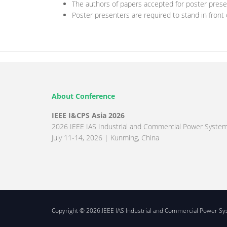
The authors of papers accepted for poster presen
Poster presenters are required to stand in front
About Conference
IEEE I&CPS Asia 2026
2026 IEEE IAS Industrial and Commercial Power System
July 11-14, 2026 | Kunming, China
Copyright © 2026.IEEE IAS Industrial and Commercial Power Syst