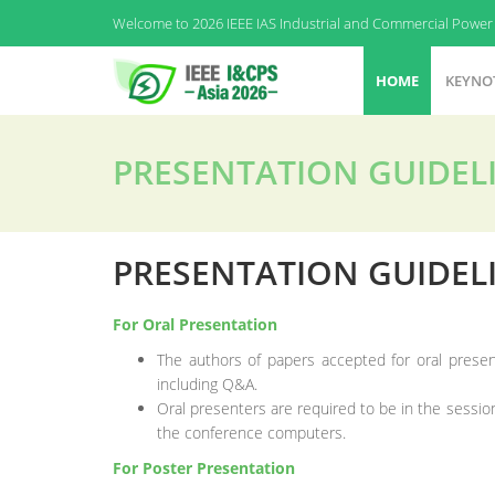
Welcome to 2026 IEEE IAS Industrial and Commercial Power 
HOME
KEYNO
PRESENTATION GUIDEL
PRESENTATION GUIDEL
For Oral Presentation
The authors of papers accepted for oral presen
including Q&A.
Oral presenters are required to be in the session
the conference computers.
For Poster Presentation