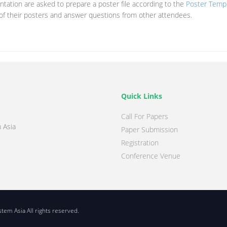
tation are asked to prepare a poster file according to the
Poster Temp
 of their posters and answer questions from other attendees.
Quick Links
Call For Papers
 Asia
Paper Submission
Registration
Conference Venue
em Asia All rights reserved.