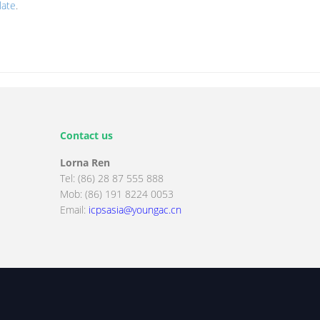
late
.
Contact us
Lorna Ren
Tel: (86) 28 87 555 888
Mob: (86) 191 8224 0053
Email:
icpsasia@youngac.cn