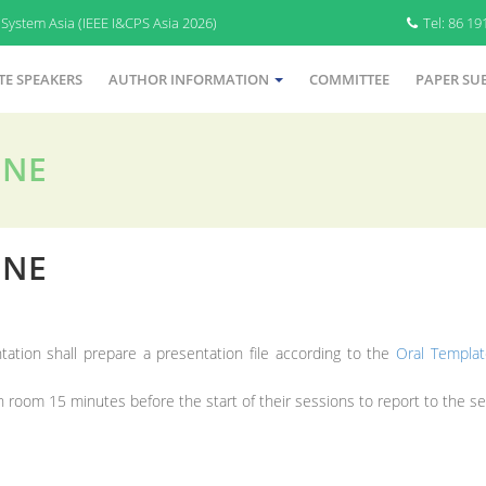
System Asia (IEEE I&CPS Asia 2026)
Tel: 86 1
TE SPEAKERS
AUTHOR INFORMATION
COMMITTEE
PAPER SU
INE
INE
tation shall prepare a presentation file according to the
Oral Templat
 room 15 minutes before the start of their sessions to report to the ses