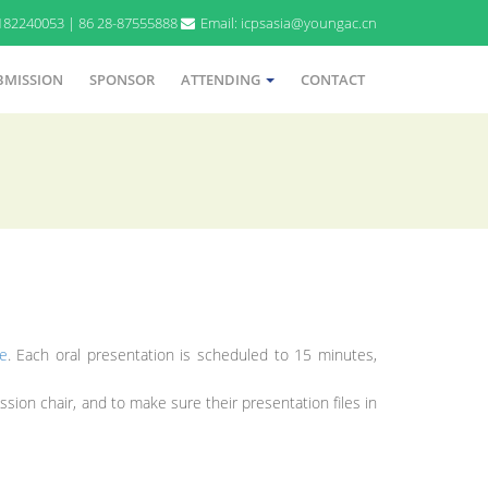
9182240053 | 86 28-87555888
Email: icpsasia@youngac.cn
BMISSION
SPONSOR
ATTENDING
CONTACT
e
. Each oral presentation is scheduled to 15 minutes,
sion chair, and to make sure their presentation files in